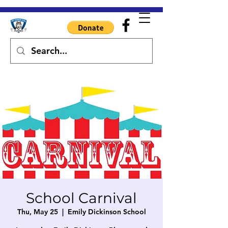
School Carnival
Thu, May 25
  |  
Emily Dickinson School