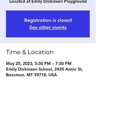
Located at Emily Dickinson Playground
Registration is closed
See other events
Time & Location
May 25, 2023, 5:30 PM – 7:30 PM
Emily Dickinson School, 2435 Annie St,
Bozeman, MT 59718, USA
Share this event