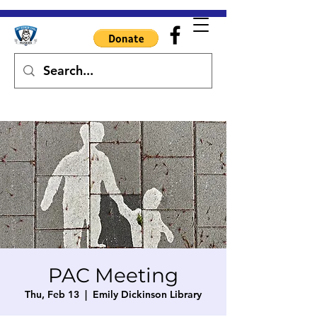
PAC Meeting
Thu, Feb 13
  |  
Emily Dickinson Library