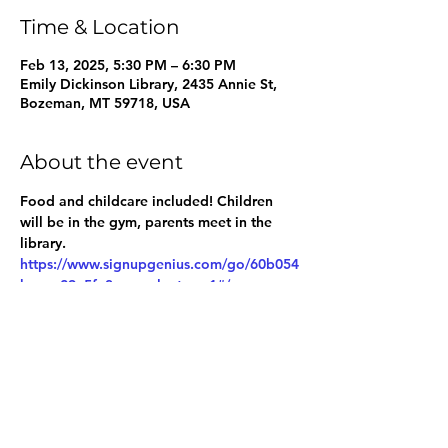
Time & Location
Feb 13, 2025, 5:30 PM – 6:30 PM
Emily Dickinson Library, 2435 Annie St,
Bozeman, MT 59718, USA
About the event
Food and childcare included! Children 
will be in the gym, parents meet in the 
library.
https://www.signupgenius.com/go/60b054
baeac29a5fe3-pacvolunteers1#/
Share this event