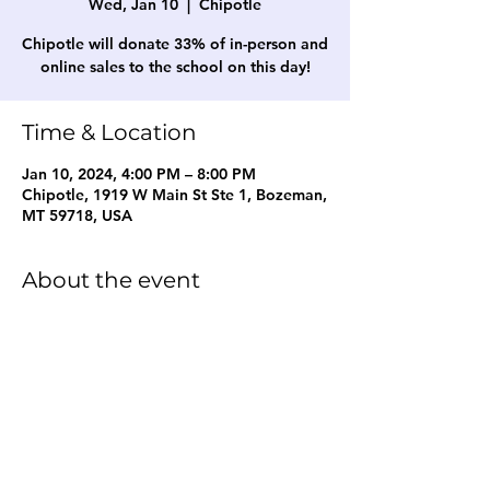
Wed, Jan 10
  |  
Chipotle
Chipotle will donate 33% of in-person and
online sales to the school on this day!
Time & Location
Jan 10, 2024, 4:00 PM – 8:00 PM
Chipotle, 1919 W Main St Ste 1, Bozeman,
MT 59718, USA
About the event
Restaurant fundraiser for the school!
Share this event