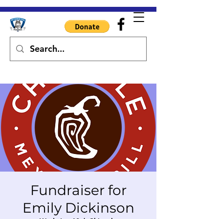
Fundraiser for
Emily Dickinson