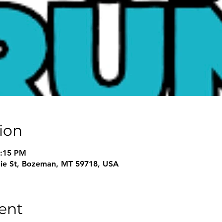
ion
3:15 PM
nie St, Bozeman, MT 59718, USA
ent