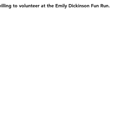
willing to volunteer at the Emily Dickinson Fun Run.