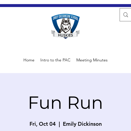
Home
Intro to the PAC
Meeting Minutes
Fun Run
Fri, Oct 04
  |  
Emily Dickinson