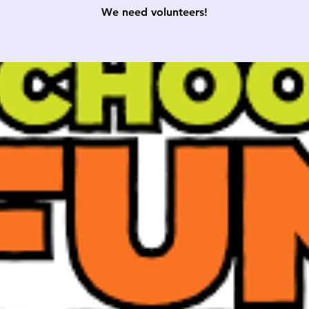
We need volunteers!