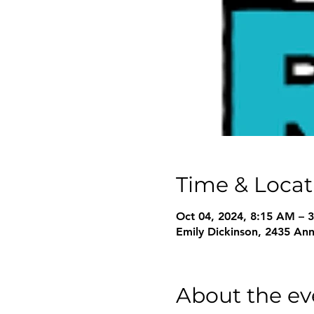
Time & Locat
Oct 04, 2024, 8:15 AM – 
Emily Dickinson, 2435 An
About the ev