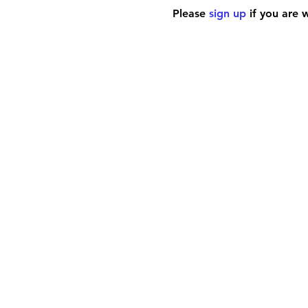
Please 
sign up
 if you are 