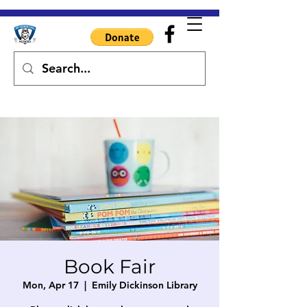
Book Fair
Mon, Apr 17
  |  
Emily Dickinson Library