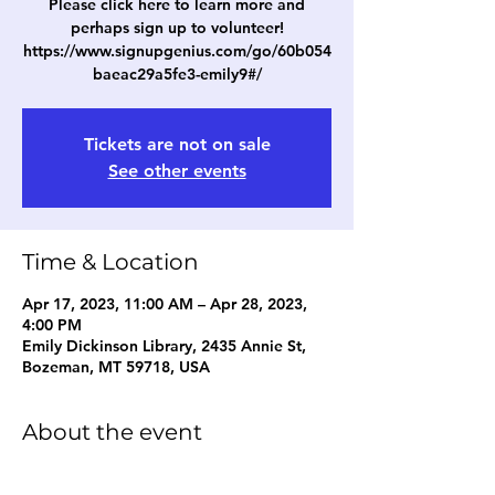
Please click here to learn more and
perhaps sign up to volunteer!
https://www.signupgenius.com/go/60b054
baeac29a5fe3-emily9#/
Tickets are not on sale
See other events
Time & Location
Apr 17, 2023, 11:00 AM – Apr 28, 2023,
4:00 PM
Emily Dickinson Library, 2435 Annie St,
Bozeman, MT 59718, USA
About the event
Book Fair times will be from 11am - 1pm 